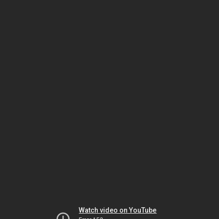
Watch video on YouTube