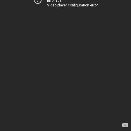
Error 153
Video player configuration error