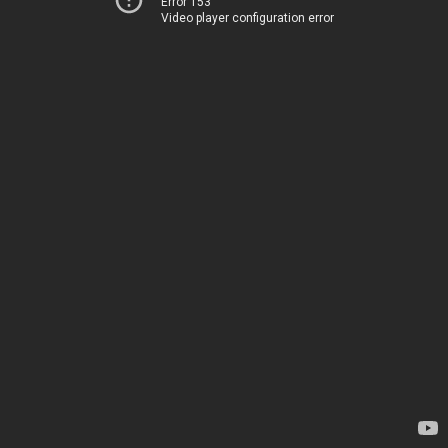
Error 153
Video player configuration error