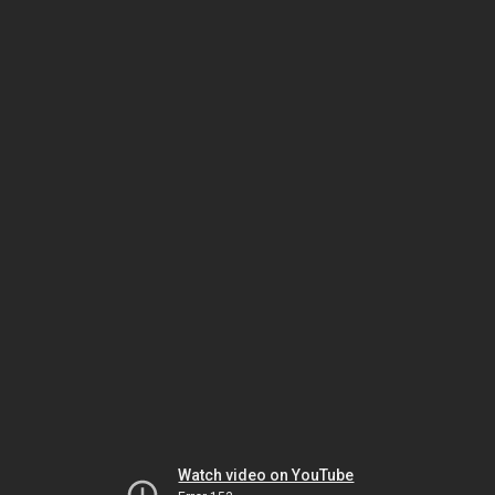
Watch video on YouTube