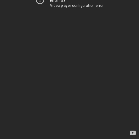
Error 153
Video player configuration error