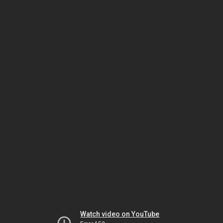
Watch video on YouTube