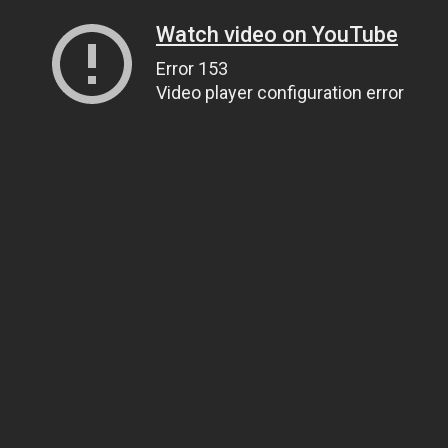
Watch video on YouTube
Error 153
Video player configuration error