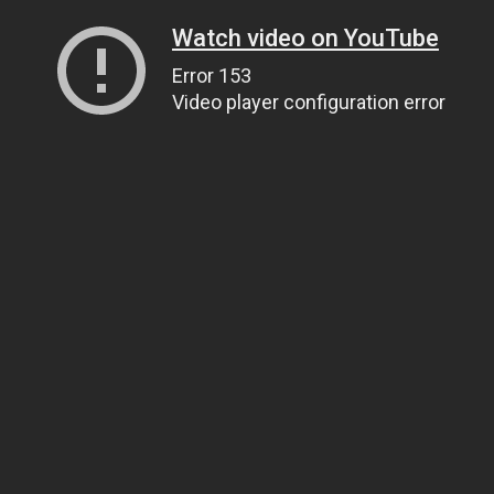
Watch video on YouTube
Error 153
Video player configuration error