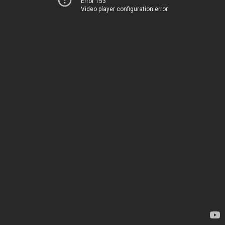
Error 153
Video player configuration error