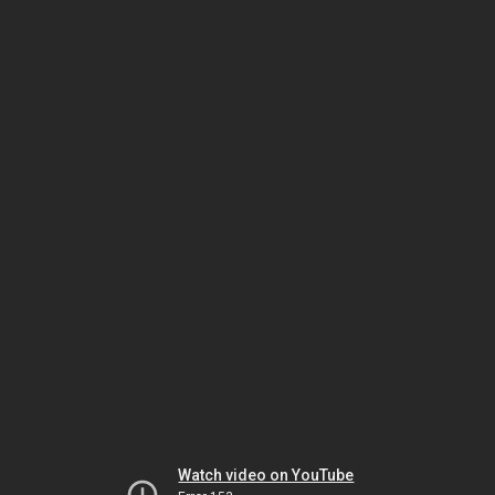
Watch video on YouTube