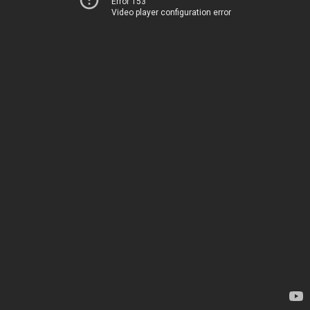
Error 153
Video player configuration error