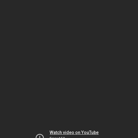
Watch video on YouTube