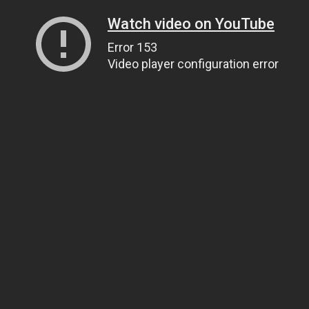
Watch video on YouTube
Error 153
Video player configuration error