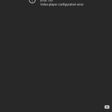
Error 153
Video player configuration error