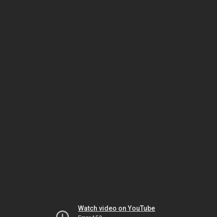
Watch video on YouTube