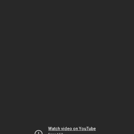
Watch video on YouTube