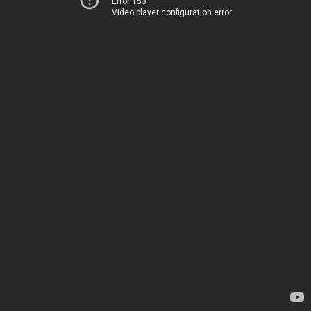
Error 153
Video player configuration error