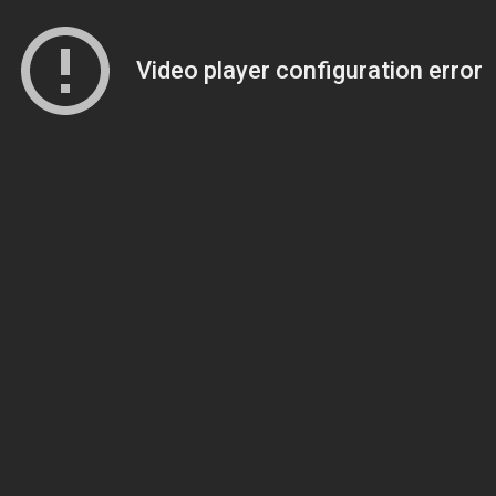
Video player configuration error