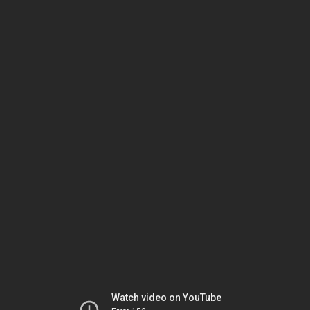
Watch video on YouTube