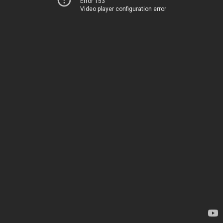
Error 153
Video player configuration error