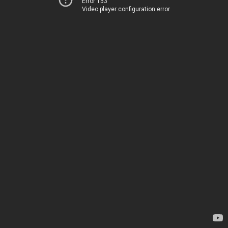
Error 153
Video player configuration error