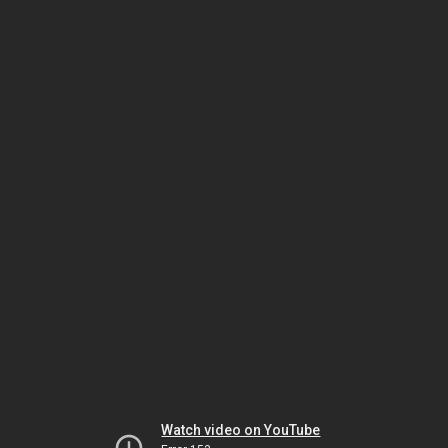
Watch video on YouTube