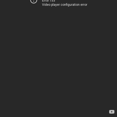
Error 153
Video player configuration error