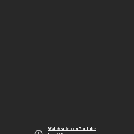
Watch video on YouTube