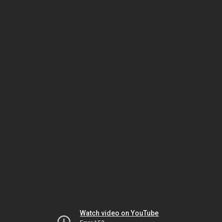
Watch video on YouTube