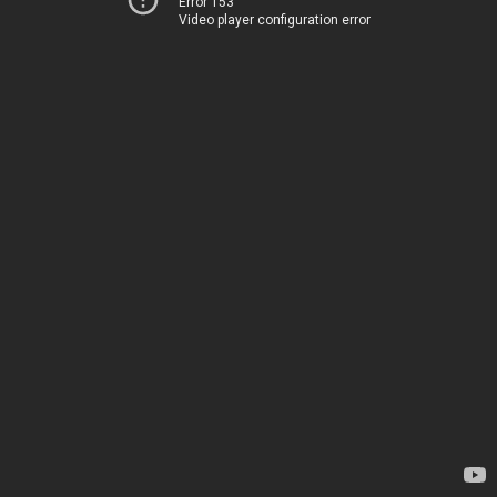
Error 153
Video player configuration error