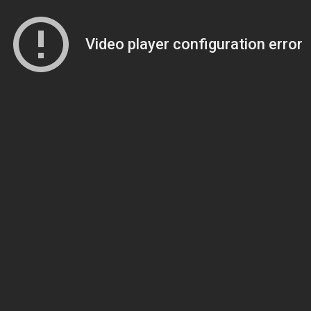
Video player configuration error