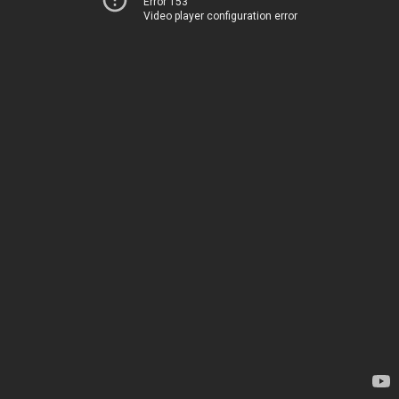
Error 153
Video player configuration error