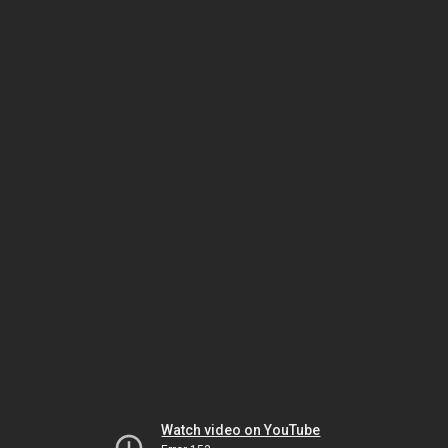
Watch video on YouTube