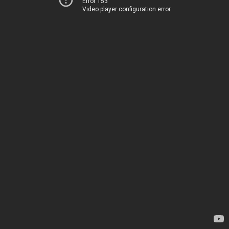
Error 153
Video player configuration error