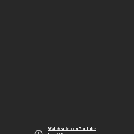
Watch video on YouTube