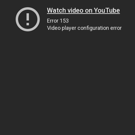
Watch video on YouTube
Error 153
Video player configuration error