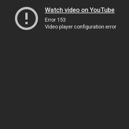
Watch video on YouTube
Error 153
Video player configuration error