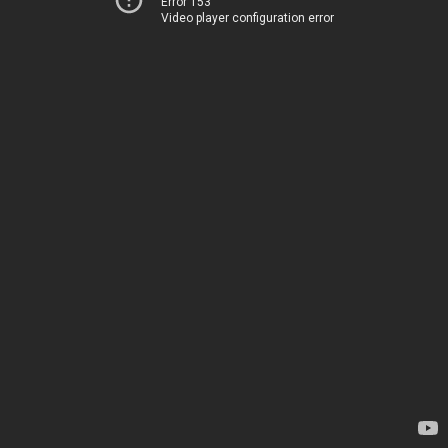
Error 153
Video player configuration error