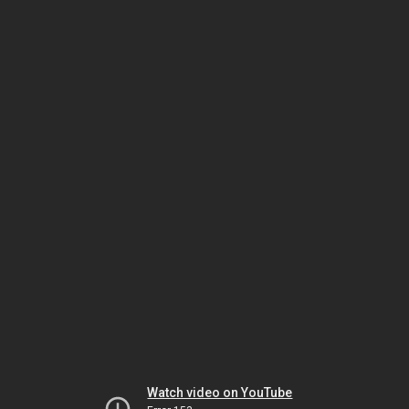
Watch video on YouTube