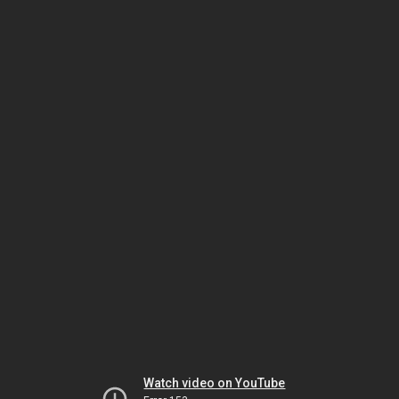
Watch video on YouTube