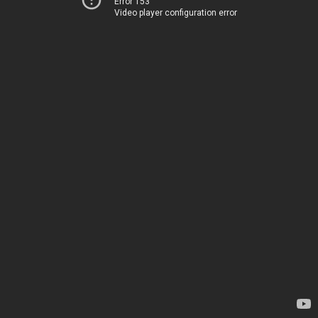
Error 153
Video player configuration error