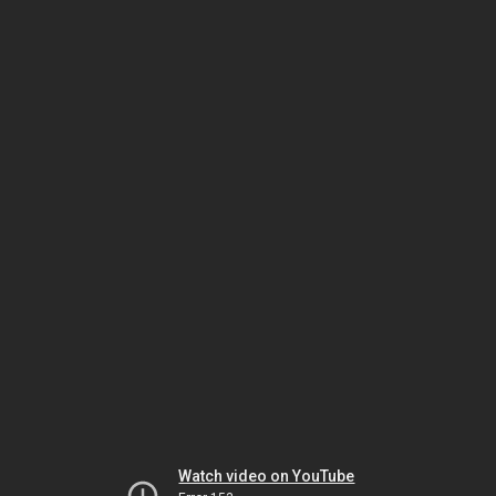
Watch video on YouTube