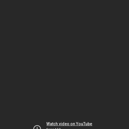
Watch video on YouTube