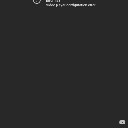
Error 153
Video player configuration error