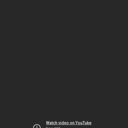
Watch video on YouTube