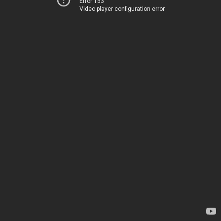
Error 153
Video player configuration error