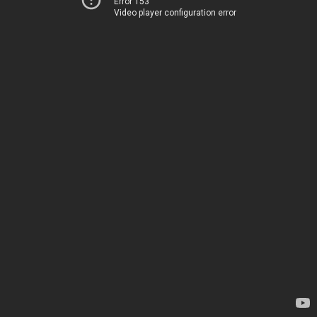
Error 153
Video player configuration error