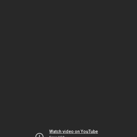
Watch video on YouTube