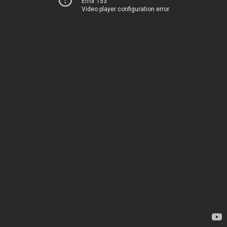
Error 153
Video player configuration error