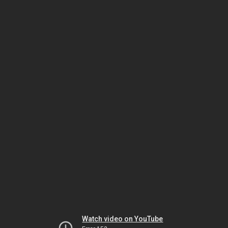
Watch video on YouTube