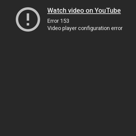
Watch video on YouTube
Error 153
Video player configuration error