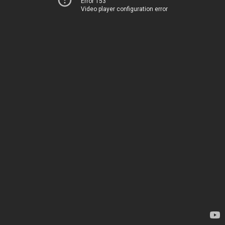
Error 153
Video player configuration error