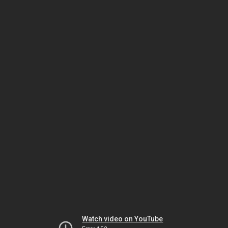
Watch video on YouTube