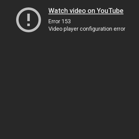
Watch video on YouTube
Error 153
Video player configuration error