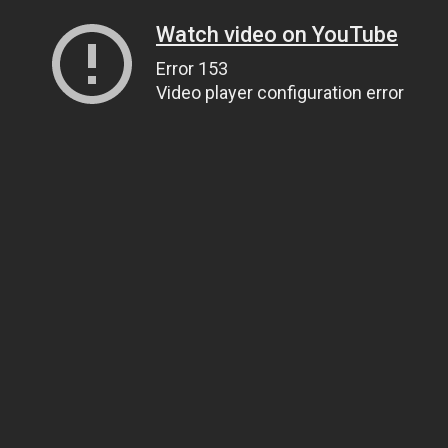
Watch video on YouTube
Error 153
Video player configuration error