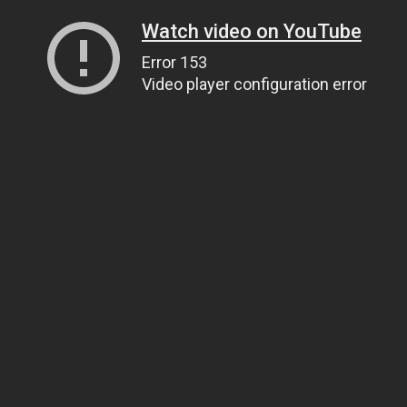
Watch video on YouTube
Error 153
Video player configuration error