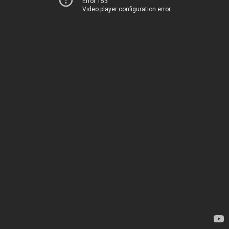
Error 153
Video player configuration error