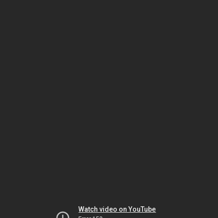
Watch video on YouTube