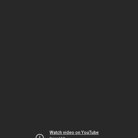
Watch video on YouTube