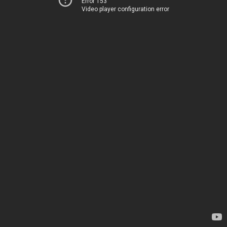
Error 153
Video player configuration error