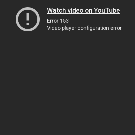
Watch video on YouTube
Error 153
Video player configuration error