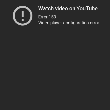
Watch video on YouTube
Error 153
Video player configuration error