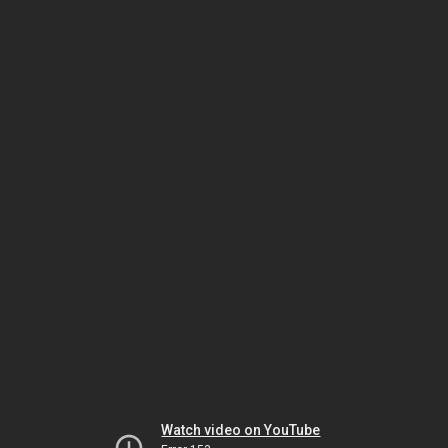
Watch video on YouTube