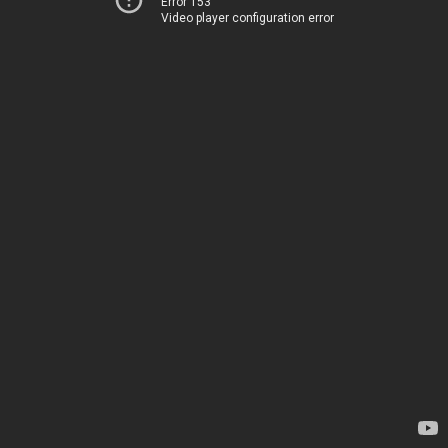
Error 153
Video player configuration error