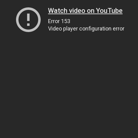
Watch video on YouTube
Error 153
Video player configuration error