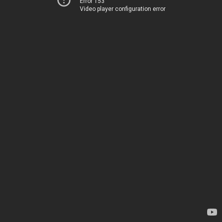
Error 153
Video player configuration error