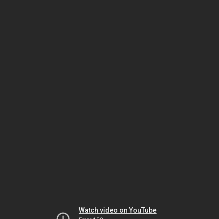
Watch video on YouTube