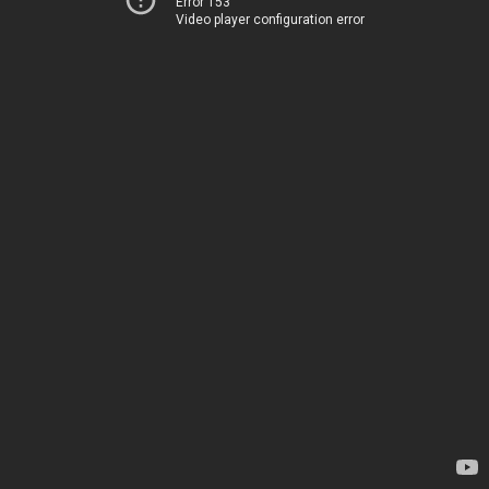
Error 153
Video player configuration error