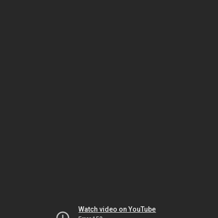
Watch video on YouTube