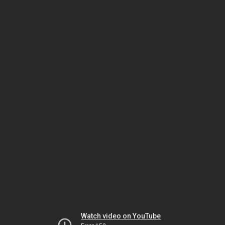
Watch video on YouTube