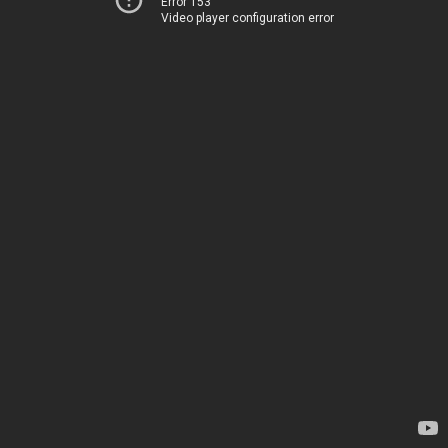
Error 153
Video player configuration error