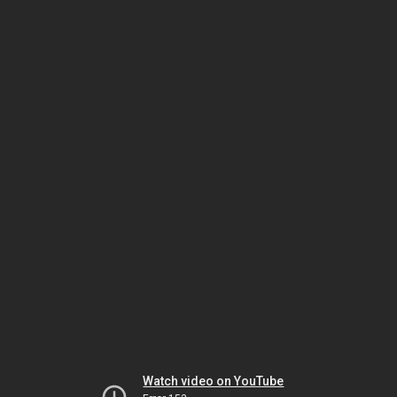
Watch video on YouTube