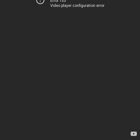
Error 153
Video player configuration error