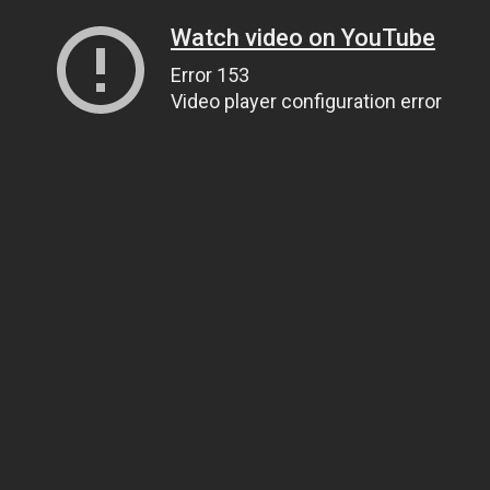
Watch video on YouTube
Error 153
Video player configuration error