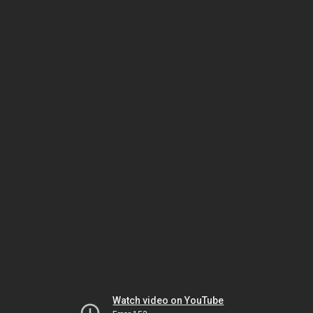
Watch video on YouTube