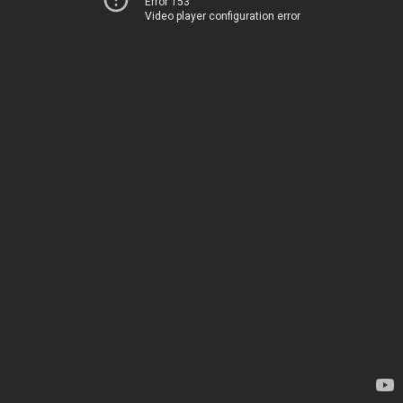
Error 153
Video player configuration error