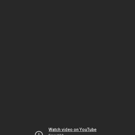
Watch video on YouTube