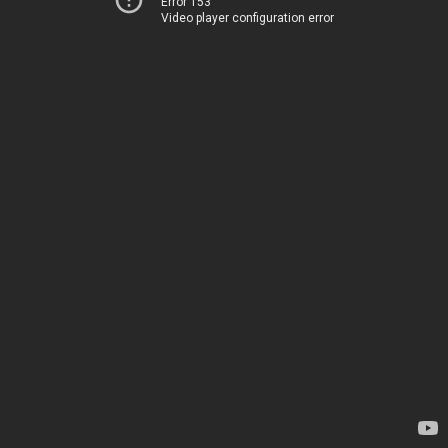
Error 153
Video player configuration error