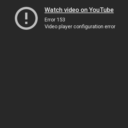
Watch video on YouTube
Error 153
Video player configuration error