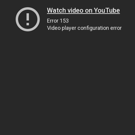
Watch video on YouTube
Error 153
Video player configuration error