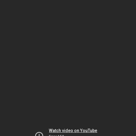
Watch video on YouTube