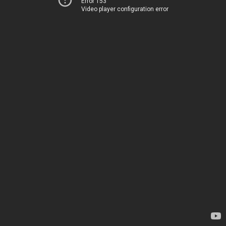
Error 153
Video player configuration error