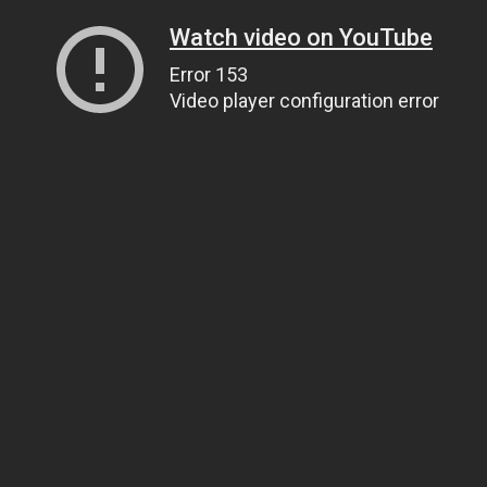
Watch video on YouTube
Error 153
Video player configuration error