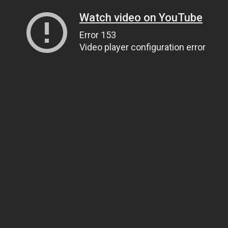
Watch video on YouTube
Error 153
Video player configuration error